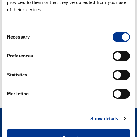
provided to them or that they’ve collected from your use
of their services.
AKG 157 – LABKJØLER
AKS/AKG 337 –
LABKJØLER
Consent
AKS/AKG
R-
Necessary
Selection
397
90
–
–
Preferences
Labkjøler
Labkjøler
AKS/AKG 397 –
R-90 – LABKJØLER
Statistics
LABKJØLER
Marketing
Show details