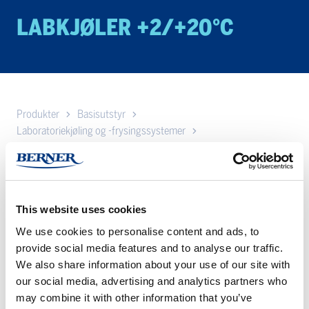
LABKJØLER +2/+20°C
Produkter
Basisutstyr
Laboratoriekjøling og -frysingssystemer
Lab kjøleskap og lab frysere fra Vestfrost
Labkjøler +2/+20°C
Her har vi samlet Vestfrost sine kjøleskap med temperatur
+2/+20°C.
This website uses cookies
We use cookies to personalise content and ads, to
AKG
AKS/AKG
provide social media features and to analyse our traffic.
157
337
We also share information about your use of our site with
–
–
our social media, advertising and analytics partners who
Labkjøler
Labkjøler
may combine it with other information that you’ve