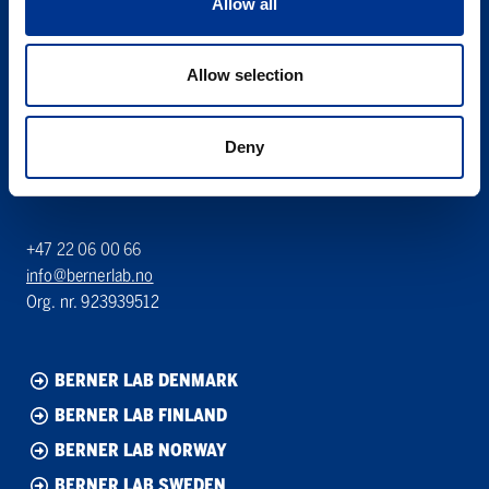
Allow all
Søren Berner AS
Allow selection
Berner Lab
Hoffsveien 1 A
0275 Oslo
Deny
NORWAY
+47 22 06 00 66
info@bernerlab.no
Org. nr. 923939512
BERNER LAB DENMARK
BERNER LAB FINLAND
BERNER LAB NORWAY
BERNER LAB SWEDEN