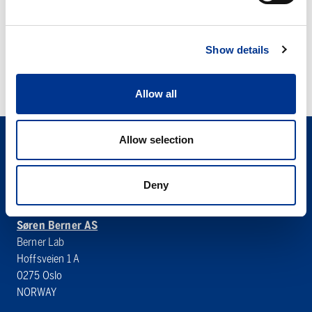
FP
IKA MATRIX ORBITAL
Show details
DELTA FP
Allow all
Allow selection
Deny
Søren Berner AS
Berner Lab
Hoffsveien 1 A
0275 Oslo
NORWAY