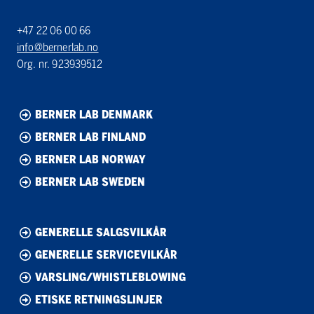
+47 22 06 00 66
info@bernerlab.no
Org. nr. 923939512
BERNER LAB DENMARK
BERNER LAB FINLAND
BERNER LAB NORWAY
BERNER LAB SWEDEN
GENERELLE SALGSVILKÅR
GENERELLE SERVICEVILKÅR
VARSLING/WHISTLEBLOWING
ETISKE RETNINGSLINJER