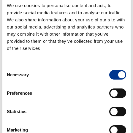
Orbital
Orbital
We use cookies to personalise content and ads, to
Delta
provide social media features and to analyse our traffic.
f0.5
We also share information about your use of our site with
our social media, advertising and analytics partners who
IKA MATRIX ORBITAL
IKA MATRIX ORBITAL
may combine it with other information that you’ve
DELTA F0.5
provided to them or that they’ve collected from your use
of their services.
IKA
IKA
Matrix
Matrix
Orbital
Orbital
Consent
Delta
Delta
Necessary
Selection
f1.5
f2.0
IKA MATRIX ORBITAL
IKA MATRIX ORBITAL
Preferences
DELTA F1.5
DELTA F2.0
IKA
Statistics
Matrix
Orbital
Marketing
Delta