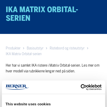
IKA MATRIX ORBITAL-
SERIEN
Produkter
Basisutstyr
Ristebord og risteutstyr
IKA Matrix Orbital-serien
Her har vi samlet IKA ristere i Matrix Orbital-serien. Les mer om
hver modell via rubrikkene lenger ned på siden.
Har du noen spørsmål? Nøl ikke med å
kontakte oss
!
IKA
IKA
This website uses cookies
Matrix
Matrix