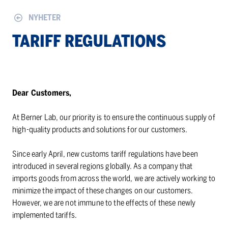
NYHETER
TARIFF REGULATIONS
Dear Customers,
At Berner Lab, our priority is to ensure the continuous supply of
high-quality products and solutions for our customers.
Since early April, new customs tariff regulations have been
introduced in several regions globally. As a company that
imports goods from across the world, we are actively working to
minimize the impact of these changes on our customers.
However, we are not immune to the effects of these newly
implemented tariffs.