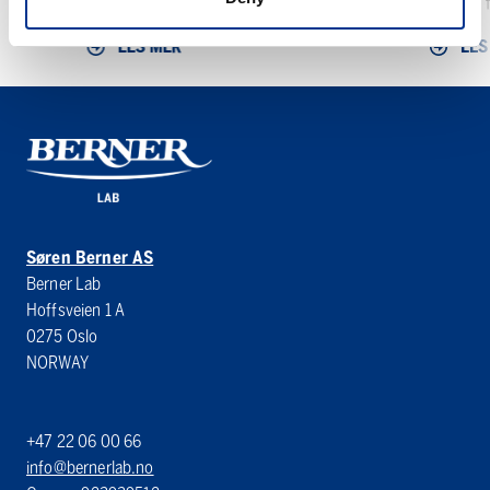
den...
Minitron f
LES MER
LES
Søren Berner AS
Berner Lab
Hoffsveien 1 A
0275 Oslo
NORWAY
+47 22 06 00 66
info@bernerlab.no