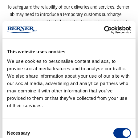
To safeguard the reliability of our deliveries and services, Berner
Lab may need to introduce a temporary customs surcharge
where necessary in affected markets. This surcharge will help to
offset the financial impact of the often-significant tariffs and
give us flexibility to adjust or remove it should the situation
improve.
This website uses cookies
We continue to take proactive measures to minimize potential
We use cookies to personalise content and ads, to
future impacts by strengthening our supplier network,
provide social media features and to analyse our traffic.
balancing sourcing across regions, and optimizing our logistics
We also share information about your use of our site with
processes.
our social media, advertising and analytics partners who
may combine it with other information that you’ve
We appreciate your understanding and partnership as we work
provided to them or that they’ve collected from your use
together to maintain stable and reliable supply chains.
of their services.
Thank you for your cooperation and continued trust in Berner
Lab.
Consent
Necessary
Selection