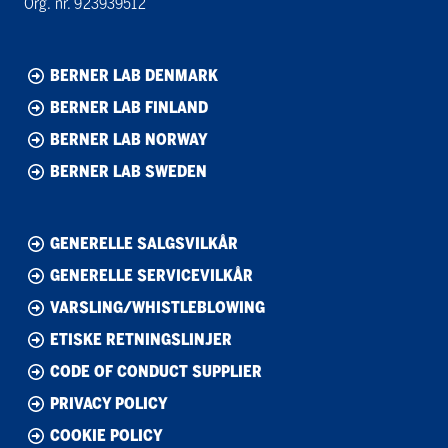
Org. nr. 923939512
BERNER LAB DENMARK
BERNER LAB FINLAND
BERNER LAB NORWAY
BERNER LAB SWEDEN
GENERELLE SALGSVILKÅR
GENERELLE SERVICEVILKÅR
VARSLING/WHISTLEBLOWING
ETISKE RETNINGSLINJER
CODE OF CONDUCT SUPPLIER
PRIVACY POLICY
COOKIE POLICY