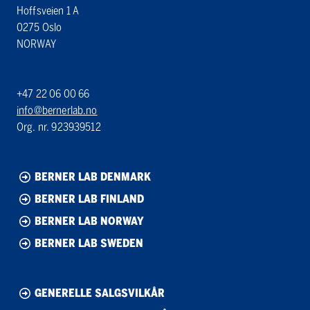
Hoffsveien 1 A
0275 Oslo
NORWAY
+47 22 06 00 66
info@bernerlab.no
Org. nr. 923939512
BERNER LAB DENMARK
BERNER LAB FINLAND
BERNER LAB NORWAY
BERNER LAB SWEDEN
GENERELLE SALGSVILKÅR