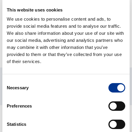
This website uses cookies
PRODUKT DETALJER
We use cookies to personalise content and ads, to
provide social media features and to analyse our traffic.
We also share information about your use of our site with
NEDLASTINGER
our social media, advertising and analytics partners who
may combine it with other information that you’ve
provided to them or that they’ve collected from your use
of their services.
Consent
Necessary
Selection
Preferences
RELATERTE PRODUKTER
Statistics