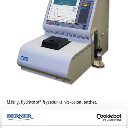
Måling, flydrivstoff, frysepunkt, viskositet, tetthet.