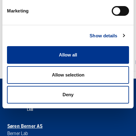
PAC
Rigaku
Alcor
NEX
Marketing
JFTOT
CG
IV
II
Series
Show details
Allow all
PAC ALCOR JFTOT IV
Allow selection
Deny
Søren Berner AS
Berner Lab