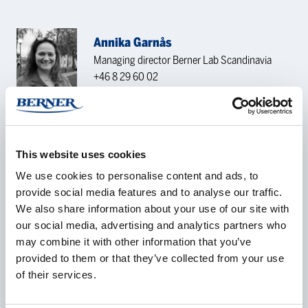
Annika Garnås
Managing director Berner Lab Scandinavia
+46 8 29 60 02
annika.garnas@bernerlab.no
KONTAKTFORESPØRSEL
This website uses cookies
We use cookies to personalise content and ads, to
provide social media features and to analyse our traffic.
Navn
*
We also share information about your use of our site with
our social media, advertising and analytics partners who
may combine it with other information that you’ve
provided to them or that they’ve collected from your use
Selskap
*
of their services.