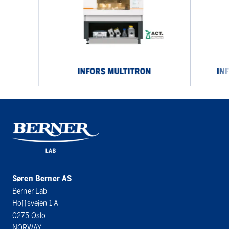
INFORS MULTITRON
IN
Søren Berner AS
Berner Lab
Hoffsveien 1 A
0275 Oslo
NORWAY