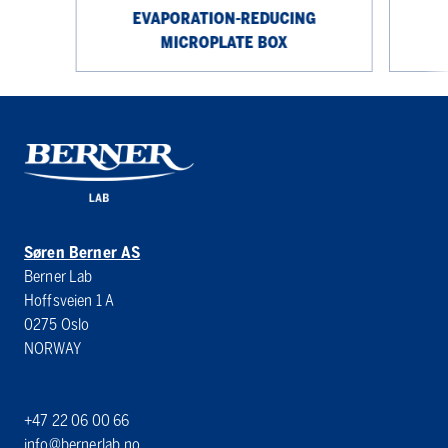
EVAPORATION-REDUCING
MICROPLATE BOX
Søren Berner AS
Berner Lab
Hoffsveien 1 A
0275 Oslo
NORWAY
+47 22 06 00 66
info@bernerlab.no