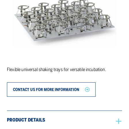
Flexible universal shaking trays for versatile incubation.
CONTACT US FOR MORE INFORMATION
PRODUCT DETAILS