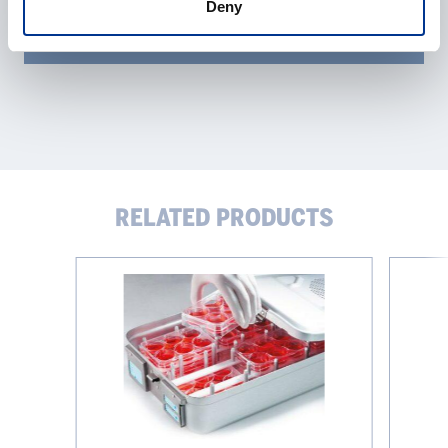
Deny
RELATED PRODUCTS
Evaporation-
Infors
Reducing
Sticky
Microplate
Stuff
Box