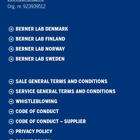
Org. nr. 923939512
BERNER LAB DENMARK
BERNER LAB FINLAND
BERNER LAB NORWAY
BERNER LAB SWEDEN
SALE GENERAL TERMS AND CONDITIONS
SERVICE GENERAL TERMS AND CONDITIONS
WHISTLEBLOWING
CODE OF CONDUCT
CODE OF CONDUCT – SUPPLIER
PRIVACY POLICY