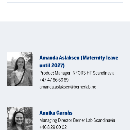
Amanda Aslaksen (Maternity leave
until 2027)
Product Manager INFORS HT Scandinavia
+47 47 86 66 89
amanda.aslaksen@bernerlab.no
Annika Garnås
Managing Director Berner Lab Scandinavia
+46 8 29 60 02