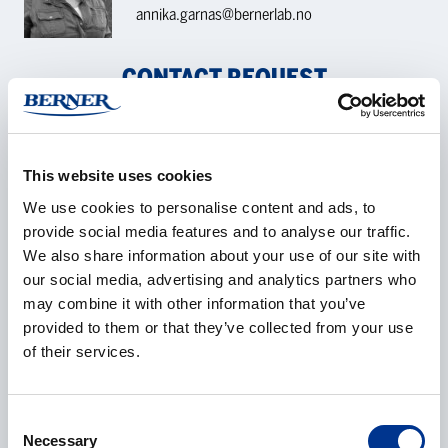
annika.garnas@bernerlab.no
CONTACT REQUEST
Name
*
This website uses cookies
We use cookies to personalise content and ads, to
provide social media features and to analyse our traffic.
We also share information about your use of our site with
Company
*
our social media, advertising and analytics partners who
may combine it with other information that you’ve
provided to them or that they’ve collected from your use
of their services.
E-mail
*
Consent
Necessary
Selection