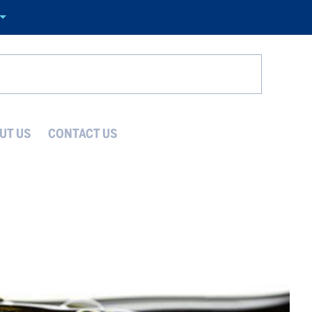
Search
UT US
CONTACT US