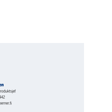
en
roduktsjef
442
erner.fi