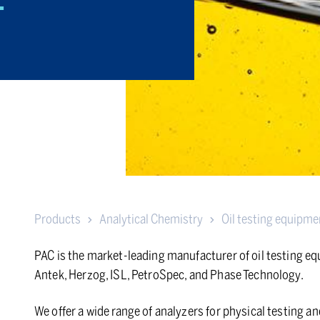
T
Products
Analytical Chemistry
Oil testing equipme
PAC is the market-leading manufacturer of oil testing e
Antek, Herzog, ISL, PetroSpec, and Phase Technology.
We offer a wide range of analyzers for physical testing 