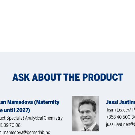
ASK ABOUT THE PRODUCT
an Mamedova (Maternity
Jussi Jaatin
e until 2027)
Team Leader/ P
+358 40 500 3
ct Specialist Analytical Chemistry
jussi.jaatinen@b
41 39 70 08
n.mamedova@bernerlab.no