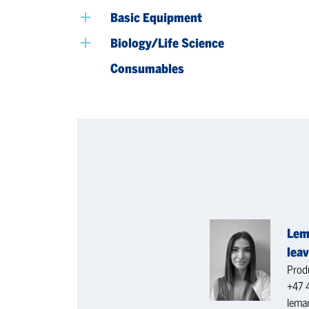
Basic Equipment
Biology/Life Science
Consumables
Lem
leav
Produ
+47 
lema