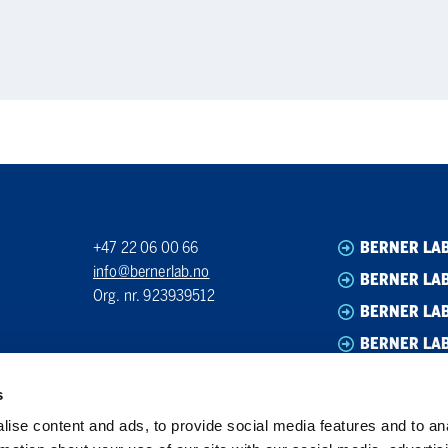
+47 22 06 00 66
BERNER LA
info@bernerlab.no
BERNER LAB
Org. nr. 923939512
BERNER LA
BERNER LA
s
ise content and ads, to provide social media features and to an