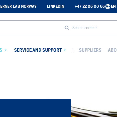
ERNER LAB NORWAY
LINKEDIN
+47 22 06 00 66
EN
Search content
S
SERVICE AND SUPPORT
SUPPLIERS
ABO
Avaa
Avaa
alavalikko
alavalikko