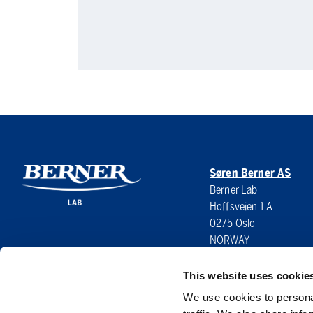
Søren Berner AS
Berner Lab
Hoffsveien 1 A
0275 Oslo
NORWAY
This website uses cookie
We use cookies to personal