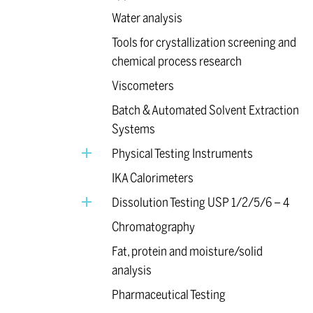
Water analysis
Tools for crystallization screening and
chemical process research
Viscometers
Batch & Automated Solvent Extraction
Systems
Physical Testing Instruments
IKA Calorimeters
Dissolution Testing USP 1/2/5/6 – 4
Chromatography
Fat, protein and moisture/solid
analysis
Pharmaceutical Testing