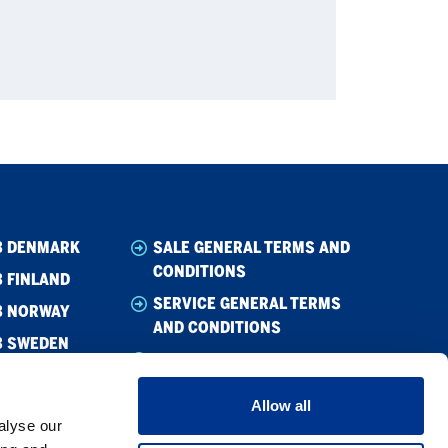
B DENMARK
SALE GENERAL TERMS AND
CONDITIONS
 FINLAND
SERVICE GENERAL TERMS
B NORWAY
AND CONDITIONS
B SWEDEN
WHISTLEBLOWING
CODE OF CONDUCT
Allow all
CODE OF CONDUCT –
alyse our
SUPPLIER