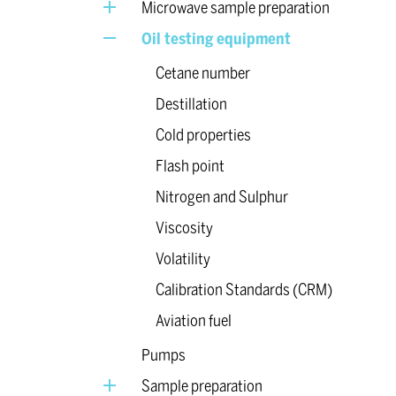
Microwave sample preparation
Oil testing equipment
Cetane number
Destillation
Cold properties
Flash point
Nitrogen and Sulphur
Viscosity
Volatility
Calibration Standards (CRM)
Aviation fuel
Pumps
Sample preparation