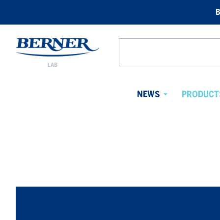
B
Berner
Lab
Search
Norway
from
website
NEWS
PRODUCT
Avaa
alavalikko