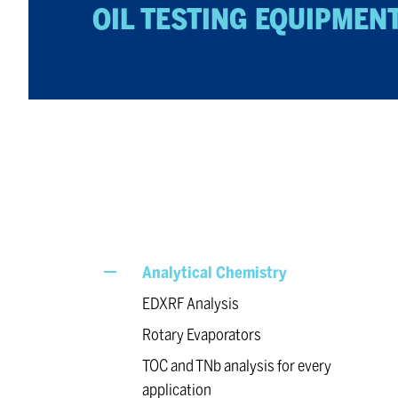
OIL TEST­ING EQUIP­MEN
Analytical Chemistry
EDXRF Analysis
Rotary Evaporators
TOC and TNb analysis for every
application