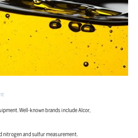
nt
quipment. Well-known brands include Alcor,
and nitrogen and sulfur measurement.