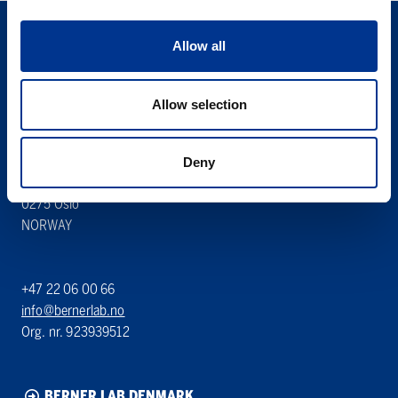
Allow all
Allow selection
Søren Berner AS
Berner Lab
Deny
Hoffsveien 1 A
0275 Oslo
NORWAY
+47 22 06 00 66
info@bernerlab.no
Org. nr. 923939512
BERNER LAB DENMARK