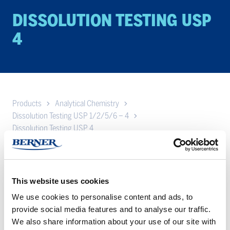
DIS­SO­LU­TION TEST­ING USP
4
Products
Analytical Chemistry
Dissolution Testing USP 1/2/5/6 – 4
Dissolution Testing USP 4
The flow-through dissolution method offers complete flexibility
on media volumes and allows repeatable positioning of virtually
all dosage forms such as powders, APIs, lipophilic forms,
This website uses cookies
suppositories, suspensions, liposomes, microspheres, semi-
We use cookies to personalise content and ads, to
solids, implants, and medical devices including drug eluting
provide social media features and to analyse our traffic.
stents. Described in the United States Pharmacopeia (USP) as
We also share information about your use of our site with
Apparatus 4, in the European Pharmacopeia (EP) as Flow-