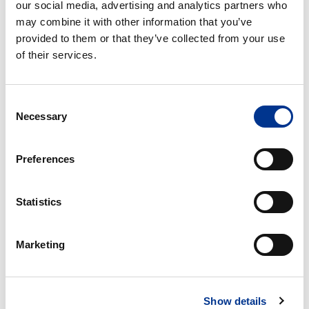
our social media, advertising and analytics partners who
through cell, in the Japanese Pharmacopeia (JP) as Apparatus
may combine it with other information that you’ve
3, in the Chinese Pharmacopeia (ChP) as Method 6, and other
provided to them or that they’ve collected from your use
Pharmacopeia, dissolution and drug release testing using a
of their services.
flow-through cell is proven to characterize the active drug
release in terms of bioequivalence and in-vitro / in-vivo
correlation (IVIVC) in clinical studies and daily QC routines alike.
Consent
Necessary
Selection
CE
CE
Preferences
7smart
7smart
Offline
UV
On-/Offline
Statistics
CE 7SMART OFFLINE
CE 7SMART UV
Marketing
ON-/OFFLINE
Show details