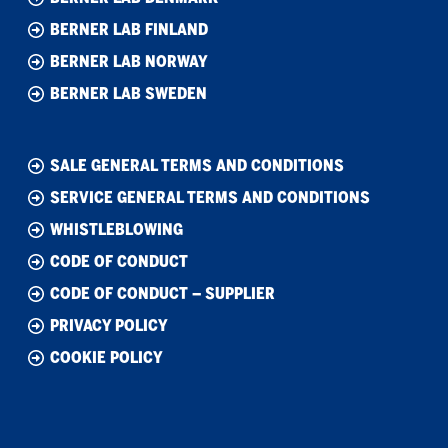
BERNER LAB FINLAND
BERNER LAB NORWAY
BERNER LAB SWEDEN
SALE GENERAL TERMS AND CONDITIONS
SERVICE GENERAL TERMS AND CONDITIONS
WHISTLEBLOWING
CODE OF CONDUCT
CODE OF CONDUCT – SUPPLIER
PRIVACY POLICY
COOKIE POLICY