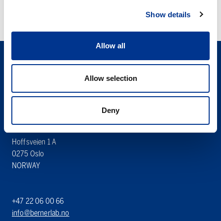
Show details
Allow all
Allow selection
Deny
Søren Berner AS
Berner Lab
Hoffsveien 1 A
0275 Oslo
NORWAY
+47 22 06 00 66
info@bernerlab.no