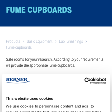
FUME CUP­BOARDS
Products
Basic Equipment
Lab furnishings
Fume cupboards
Safe rooms for your research. According to your requirements,
we provide the appropriate fume cupboards.
Bench
Distillation
type
and
fume
walk-
This website uses cookies
cupboards
in
We use cookies to personalise content and ads, to
fume