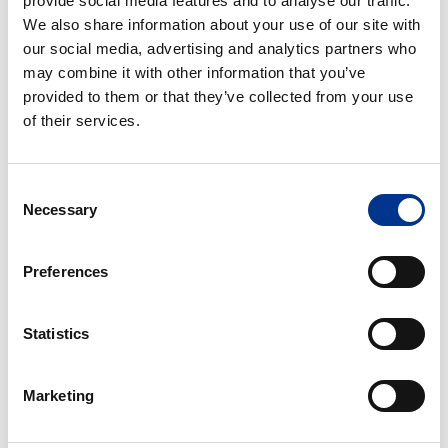
provide social media features and to analyse our traffic.
cupboards
BENCH TYPE FUME
DISTILLATION AND WALK-
We also share information about your use of our site with
CUPBOARDS
IN FUME CUPBOARDS
our social media, advertising and analytics partners who
may combine it with other information that you’ve
EXPLORIS
High-
provided to them or that they’ve collected from your use
EcoPlus®
performance
of their services.
fume
cupboard
Consent
Necessary
Selection
EXPLORIS ECOPLUS®
HIGH-PERFORMANCE
FUME CUPBOARD
Preferences
Pharmacy
Radionuclide
hood
fume
Statistics
cupboards
Marketing
PHARMACY HOOD
RADIONUCLIDE FUME
CUPBOARDS