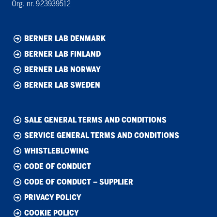
Org. nr. 923939512
BERNER LAB DENMARK
BERNER LAB FINLAND
BERNER LAB NORWAY
BERNER LAB SWEDEN
SALE GENERAL TERMS AND CONDITIONS
SERVICE GENERAL TERMS AND CONDITIONS
WHISTLEBLOWING
CODE OF CONDUCT
CODE OF CONDUCT – SUPPLIER
PRIVACY POLICY
COOKIE POLICY