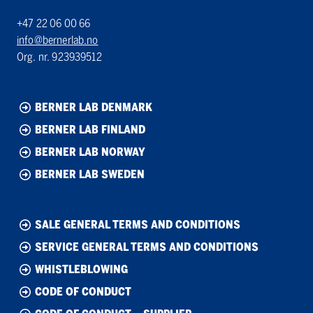
+47 22 06 00 66
info@bernerlab.no
Org. nr. 923939512
BERNER LAB DENMARK
BERNER LAB FINLAND
BERNER LAB NORWAY
BERNER LAB SWEDEN
SALE GENERAL TERMS AND CONDITIONS
SERVICE GENERAL TERMS AND CONDITIONS
WHISTLEBLOWING
CODE OF CONDUCT