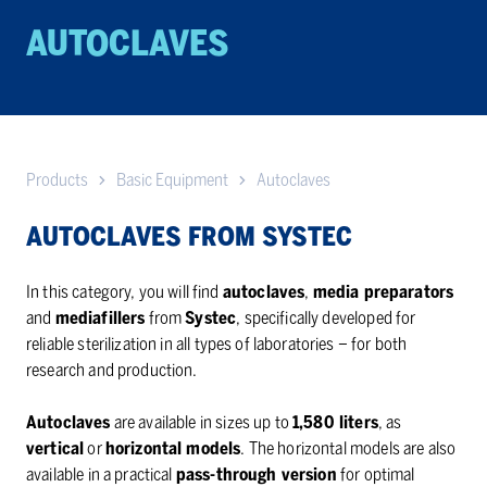
AU­TO­CLAVES
Products
Basic Equipment
Autoclaves
AUTOCLAVES FROM SYSTEC
In this category, you will find
autoclaves
,
media preparators
and
mediafillers
from
Systec
, specifically developed for
reliable sterilization in all types of laboratories – for both
research and production.
Autoclaves
are available in sizes up to
1,580 liters
, as
vertical
or
horizontal models
. The horizontal models are also
available in a practical
pass-through version
for optimal