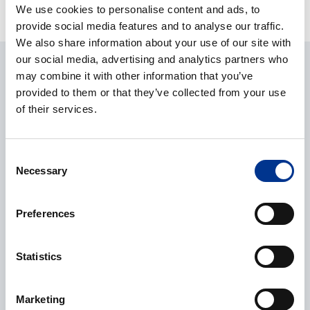
We use cookies to personalise content and ads, to
provide social media features and to analyse our traffic.
We also share information about your use of our site with
our social media, advertising and analytics partners who
ASK ABOUT THE PRODUCT
may combine it with other information that you’ve
provided to them or that they’ve collected from your use
CONTACT REQUEST
of their services.
Consent
Name
*
Necessary
Selection
Preferences
Company
*
Statistics
Marketing