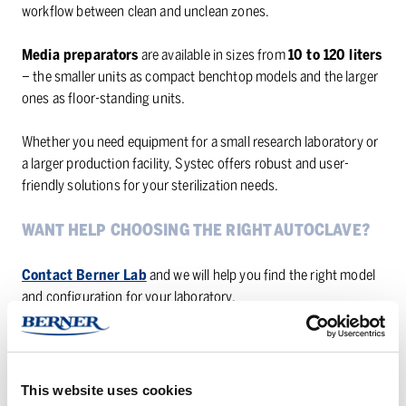
workflow between clean and unclean zones.
Media preparators
are available in sizes from
10 to 120 liters
– the smaller units as compact benchtop models and the larger
ones as floor-standing units.
Whether you need equipment for a small research laboratory or
a larger production facility, Systec offers robust and user-
friendly solutions for your sterilization needs.
WANT HELP CHOOSING THE RIGHT AUTOCLAVE?
Contact Berner Lab
and we will help you find the right model
and configuration for your laboratory.
Questions?
Contact our product managers
for more
information.
This website uses cookies