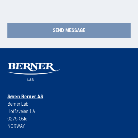
Søren Berner AS
Berner Lab
Hoffsveien 1 A
0275 Oslo
NORWAY