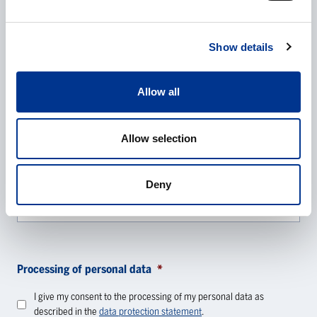
E-mail
*
Show details
Phone
Allow all
Allow selection
Additional information
Deny
Processing of personal data
*
I give my consent to the processing of my personal data as
described in the
data protection statement
.