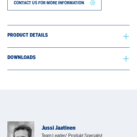
CONTACT US FOR MORE INFORMATION
PRODUCT DETAILS
DOWNLOADS
Jussi Jaatinen
Team Leader/ Produkt Specialist