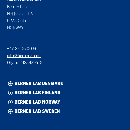
Berner Lab
Hoffsveien 1 A
0275 Oslo
NORWAY
+47 22 06 00 66
info@bernerlab.no
Org. nr. 923939512
BERNER LAB DENMARK
BERNER LAB FINLAND
BERNER LAB NORWAY
BERNER LAB SWEDEN