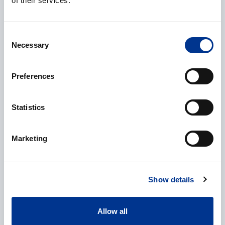
of their services.
Company
*
Consent
Necessary
Selection
E-mail
*
Preferences
Statistics
Phone
Marketing
Show details
Additional information
Allow all