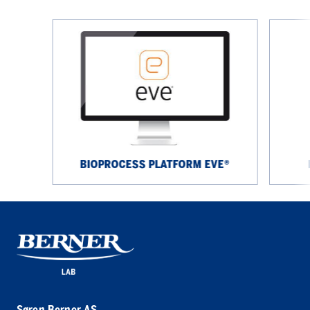
Bioprocess
Rigaku
platform
NEX
eve®
CG
II
Series
BIOPROCESS PLATFORM EVE®
Søren Berner AS