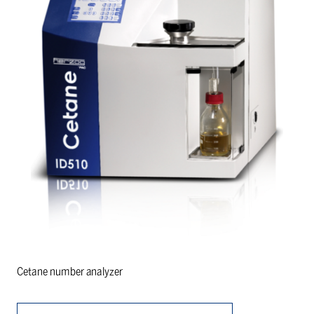
Cetane number analyzer