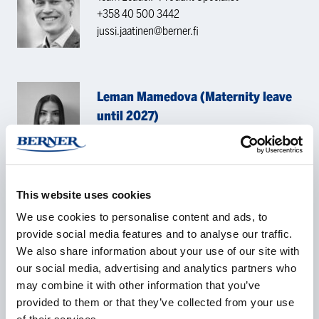
+358 40 500 3442
jussi.jaatinen@berner.fi
Leman Mamedova (Maternity leave
until 2027)
Product Specialist Analytical Chemistry
+47 41 39 70 08
leman.mamedova@bernerlab.no
This website uses cookies
CONTACT REQUEST
We use cookies to personalise content and ads, to
provide social media features and to analyse our traffic.
We also share information about your use of our site with
our social media, advertising and analytics partners who
Name
*
may combine it with other information that you’ve
provided to them or that they’ve collected from your use