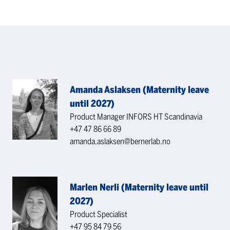
Amanda Aslaksen (Maternity leave
until 2027)
Product Manager INFORS HT Scandinavia
+47 47 86 66 89
amanda.aslaksen@bernerlab.no
Marlen Nerli (Maternity leave until
2027)
Product Specialist
+47 95 84 79 56