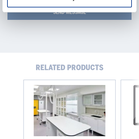
RELATED PRODUCTS
Work
Bioproce
tops
platform
eve®