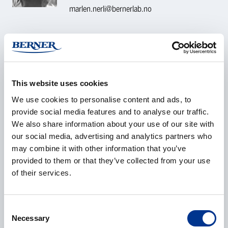
marlen.nerli@bernerlab.no
CONTACT REQUEST
Name
*
This website uses cookies
We use cookies to personalise content and ads, to
provide social media features and to analyse our traffic.
We also share information about your use of our site with
our social media, advertising and analytics partners who
Company
*
may combine it with other information that you’ve
provided to them or that they’ve collected from your use
of their services.
E-mail
*
Consent
Necessary
Selection