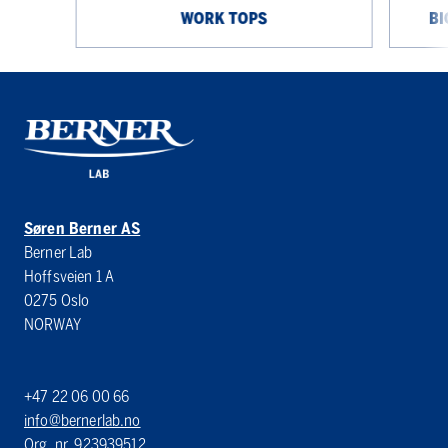
WORK TOPS
BI
Søren Berner AS
Berner Lab
Hoffsveien 1 A
0275 Oslo
NORWAY
+47 22 06 00 66
info@bernerlab.no
Org. nr. 923939512