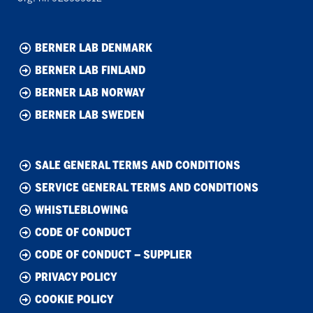
BERNER LAB DENMARK
BERNER LAB FINLAND
BERNER LAB NORWAY
BERNER LAB SWEDEN
SALE GENERAL TERMS AND CONDITIONS
SERVICE GENERAL TERMS AND CONDITIONS
WHISTLEBLOWING
CODE OF CONDUCT
CODE OF CONDUCT – SUPPLIER
PRIVACY POLICY
COOKIE POLICY