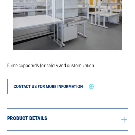
Fume cupboards for safety and customization
CONTACT US FOR MORE INFORMATION
PRODUCT DETAILS