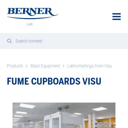
Berner
Lab
Norway
AVAA
VALIK
Search content
Search
Sear
from
website
Products
Basic Equipment
Labfurnishings from Visu
FUME CUPBOARDS VISU