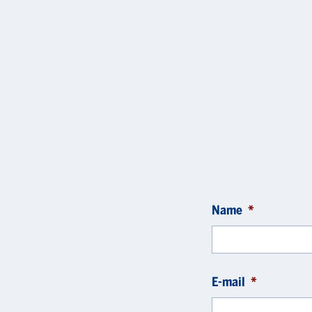
Name
*
E-mail
*