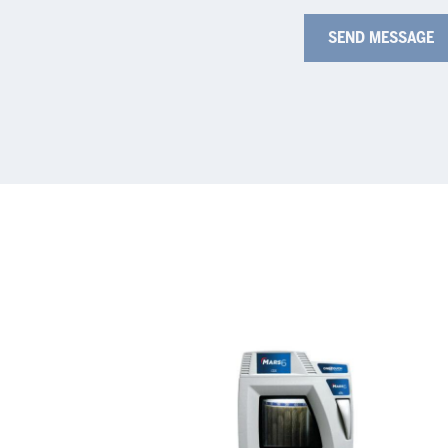
MARS
Au
6
Mi
Dig
Sy