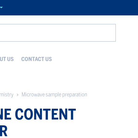
Search
UT US
CONTACT US
emistry
Microwave sample preparation
E CONTENT
R