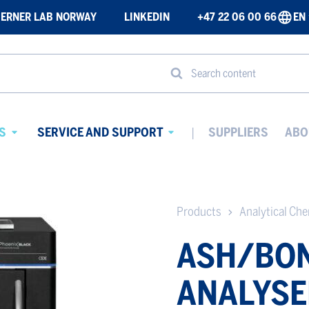
ERNER LAB NORWAY
LINKEDIN
+47 22 06 00 66
EN
Search content
S
SERVICE AND SUPPORT
SUPPLIERS
ABO
Avaa
Avaa
alavalikko
alavalikko
Products
Analytical Ch
ASH/BON
ANALYSE