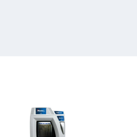
Batch
&
Sequential
Microwave