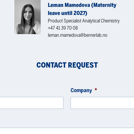
Leman Mamedova (Maternity
leave until 2027)
Product Specialist Analytical Chemistry
+47 41 39 70 08
leman.mamedova@bernerlab.no
CONTACT REQUEST
Company
*