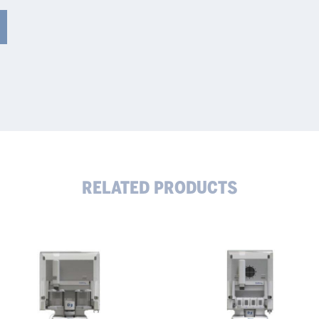
RELATED PRODUCTS
tomatic
Automatic
crowave
Microwave
estion
Digestion
stem
System