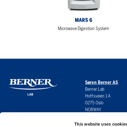
MARS 6
Microwave Digestion System
Søren Berner AS
Berner Lab
Hoffsveien 1 A
0275 Oslo
NORWAY
This website uses cookie