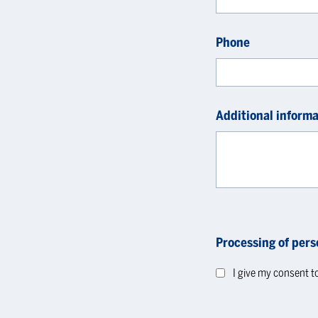
Phone
Additional informa
Processing of pers
I give my consent t