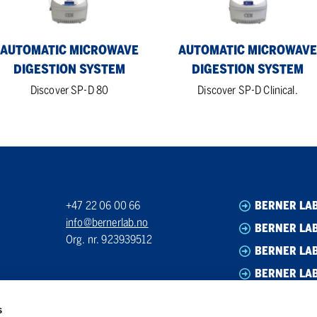
AUTOMATIC MICROWAVE
AUTOMATIC MICROWAVE
DIGESTION SYSTEM
DIGESTION SYSTEM
Discover SP-D 80
Discover SP-D Clinical.
+47 22 06 00 66
BERNER LA
info@bernerlab.no
BERNER LAB
Org. nr. 923939512
BERNER LA
BERNER LA
s