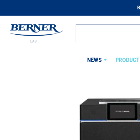
B
Berner
Lab
Search
Norway
from
website
NEWS
PRODUCT
Avaa
alavalikko