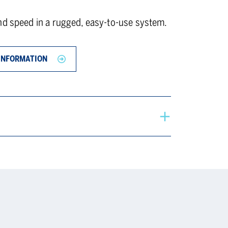
nd speed in a rugged, easy-to-use system.
INFORMATION