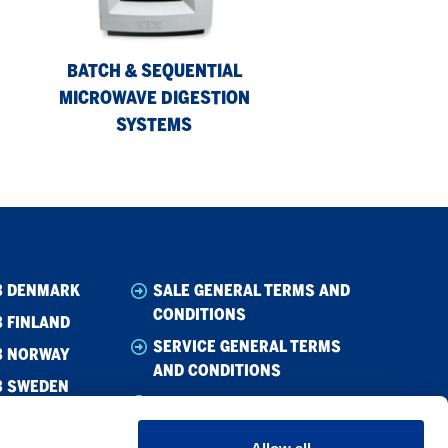
Digestion
Systems
BATCH & SEQUENTIAL
MICROWAVE DIGESTION
SYSTEMS
B DENMARK
SALE GENERAL TERMS AND
CONDITIONS
 FINLAND
SERVICE GENERAL TERMS
B NORWAY
AND CONDITIONS
B SWEDEN
WHISTLEBLOWING
CODE OF CONDUCT