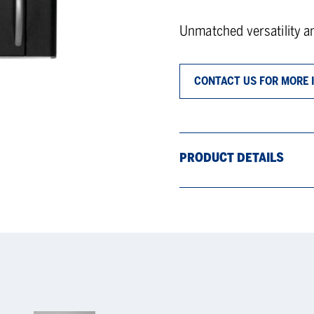
Unmatched versatility a
CONTACT US FOR MORE 
PRODUCT DETAILS