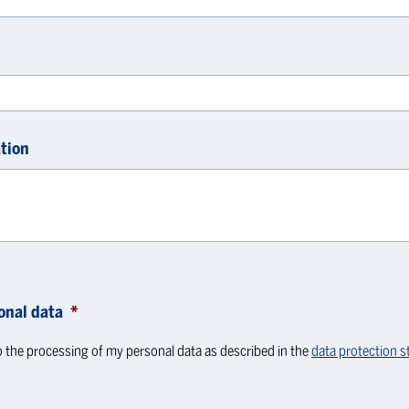
tion
onal data
*
o the processing of my personal data as described in the
data protection 