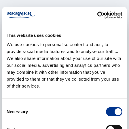
Name
*
This website uses cookies
We use cookies to personalise content and ads, to
Company
*
provide social media features and to analyse our traffic.
We also share information about your use of our site with
our social media, advertising and analytics partners who
may combine it with other information that you’ve
E-mail
*
provided to them or that they’ve collected from your use
of their services.
Consent
Phone
Necessary
Selection