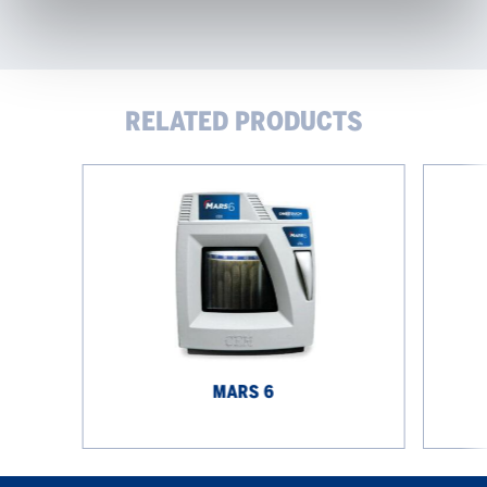
RELATED PRODUCTS
MARS
Automati
6
Microwav
Digestion
System
MARS 6