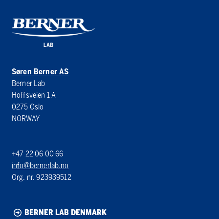
Søren Berner AS
Berner Lab
Hoffsveien 1 A
0275 Oslo
NORWAY
+47 22 06 00 66
info@bernerlab.no
Org. nr. 923939512
BERNER LAB DENMARK