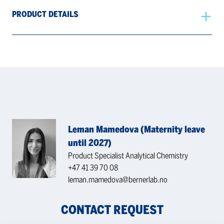
PRODUCT DETAILS
Leman Mamedova (Maternity leave
until 2027)
Product Specialist Analytical Chemistry
+47 41 39 70 08
leman.mamedova@bernerlab.no
CONTACT REQUEST