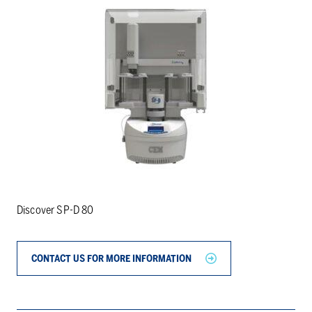
Discover SP-D 80
CONTACT US FOR MORE INFORMATION