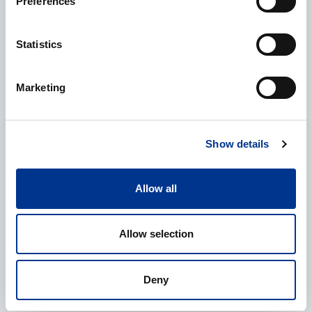
Preferences
Additional information
Statistics
Marketing
Show details
Processing of personal data
*
I give my consent to the processing of my personal data as
Allow all
described in the
data protection statement
.
Allow selection
Deny