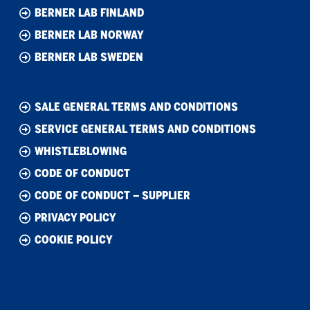
BERNER LAB FINLAND
BERNER LAB NORWAY
BERNER LAB SWEDEN
SALE GENERAL TERMS AND CONDITIONS
SERVICE GENERAL TERMS AND CONDITIONS
WHISTLEBLOWING
CODE OF CONDUCT
CODE OF CONDUCT – SUPPLIER
PRIVACY POLICY
COOKIE POLICY