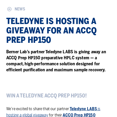
NEWS
TELE­DYNE IS HOST­ING A
GIVE­AWAY FOR AN ACCQ
PREP HP150
Berner Lab’s partner Teledyne LABS is giving away an
ACCQ Prep HP150 preparative HPLC system — a
compact, high-performance solution designed for
efficient purification and maximum sample recovery.
WIN A TELEDYNE ACCQ PREP HP150!
We’re excited to share that our partner
Teledyne LABS
is
hosting a global giveaway
for their
ACCQ Prep HP150