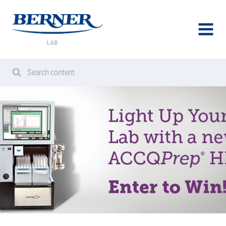
Berner
Lab
Norway
AVAA
VALIK
Search content
Search
Sear
from
website