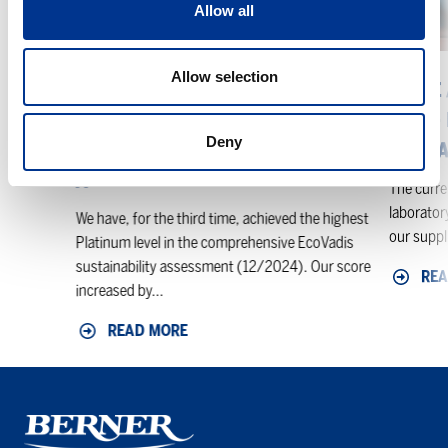
Allow all
level
–
in
Backgrou
the
And
Allow selection
EcoVadis
What
BERNER ACHIEVES THE HIGHEST
PRICE
sustainability
It
PLATINUM LEVEL IN THE
LAB –
assessment
Means
Deny
ECOVADIS SUSTAINABILITY
IT ME
For
ASSESSMENT
You
The curren
laboratory
We have, for the third time, achieved the highest
our suppli
Platinum level in the comprehensive EcoVadis
sustainability assessment (12/2024). Our score
REA
increased by...
READ MORE