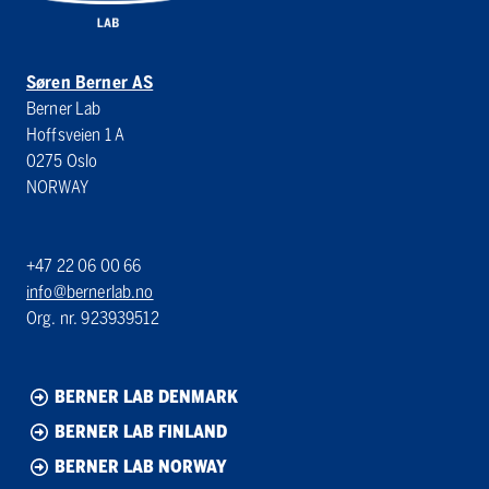
Søren Berner AS
Berner Lab
Hoffsveien 1 A
0275 Oslo
NORWAY
+47 22 06 00 66
info@bernerlab.no
Org. nr. 923939512
BERNER LAB DENMARK
BERNER LAB FINLAND
BERNER LAB NORWAY