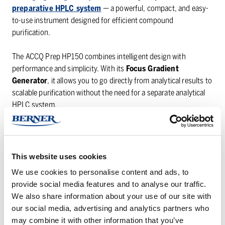
preparative HPLC system
— a powerful, compact, and easy-
to-use instrument designed for efficient compound
purification.
The ACCQ Prep HP150 combines intelligent design with
performance and simplicity. With its
Focus Gradient
Generator
, it allows you to go directly from analytical results to
scalable purification without the need for a separate analytical
HPLC system.
Entering the giveaway is simple — just fill in the form on
Teledyne LABS’ website
for your chance to win
This website uses cookies
👉
Enter the giveaway here
We use cookies to personalise content and ads, to
provide social media features and to analyse our traffic.
The winner will be announced on
12 December 2025
directly
We also share information about your use of our site with
by Teledyne.
our social media, advertising and analytics partners who
Please note:
participants must enter with a valid company or
may combine it with other information that you’ve