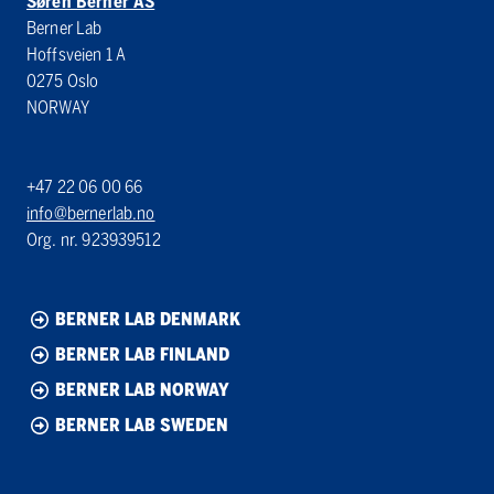
Søren Berner AS
Berner Lab
Hoffsveien 1 A
0275 Oslo
NORWAY
+47 22 06 00 66
info@bernerlab.no
Org. nr. 923939512
BERNER LAB DENMARK
BERNER LAB FINLAND
BERNER LAB NORWAY
BERNER LAB SWEDEN