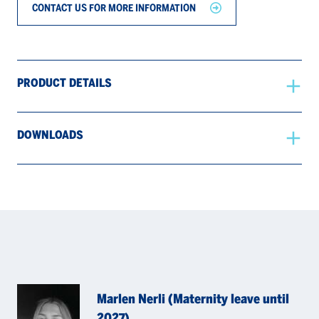
CONTACT US FOR MORE INFORMATION
PRODUCT DETAILS
DOWNLOADS
Marlen Nerli (Maternity leave until
2027)