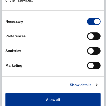
of their services.
Company
*
Consent
Necessary
Selection
Preferences
E-mail
*
Statistics
Phone
Marketing
Show details
Additional information
Allow all