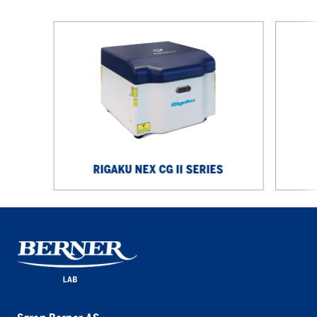
Rigaku
Rigaku
NEX
NEX
CG
DE
II
Series
Series
RIGAKU NEX CG II SERIES