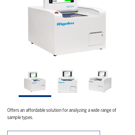
Offers an affordable solution for analyzing a wide range of
sample types.