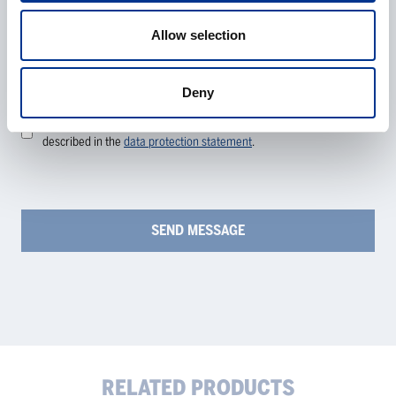
Allow selection
Processing of personal data
*
Deny
I give my consent to the processing of my personal data as
described in the
data protection statement
.
RELATED PRODUCTS