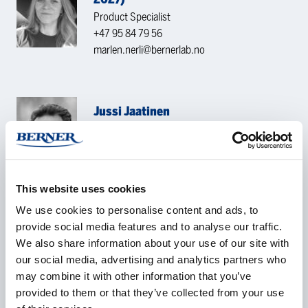
Product Specialist
+47 95 84 79 56
marlen.nerli@bernerlab.no
Jussi Jaatinen
Team Leader/ Produkt Specialist
+358 40 500 3442
jussi.jaatinen@berner.fi
This website uses cookies
CONTACT REQUEST
We use cookies to personalise content and ads, to
provide social media features and to analyse our traffic.
We also share information about your use of our site with
our social media, advertising and analytics partners who
Name
*
may combine it with other information that you’ve
provided to them or that they’ve collected from your use