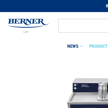
B
Berner
Lab
Search
Norway
from
website
NEWS
PRODUCT
Avaa
alavalikko