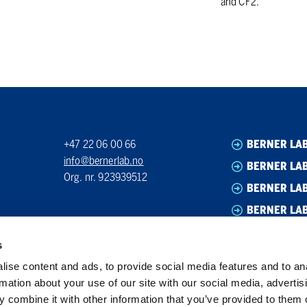
and CF2.
+47 22 06 00 66
BERNER LA
info@bernerlab.no
BERNER LAB
Org. nr. 923939512
BERNER LA
BERNER LA
s
ise content and ads, to provide social media features and to an
rmation about your use of our site with our social media, advertis
 combine it with other information that you’ve provided to them o