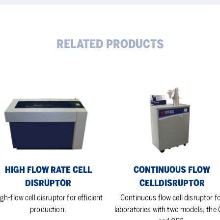
RELATED PRODUCTS
gh
Continuous
w
flow
e
celldisruptor
ruptor
HIGH FLOW RATE CELL
CONTINUOUS FLOW
DISRUPTOR
CELLDISRUPTOR
gh-flow cell disruptor for efficient
Continuous flow cell disruptor f
production.
laboratories with two models, the