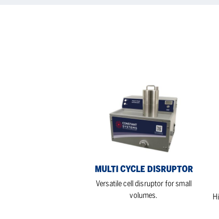
Multi
Hi
cycle
flo
disruptor
rat
cell
dis
MULTI CYCLE DISRUPTOR
Versatile cell disruptor for small
volumes.
Hi