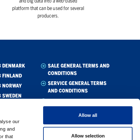
and big data into a web-based
platform that can be used for several
producers.
B DENMARK
SALE GENERAL TERMS AND
CONDITIONS
 FINLAND
SERVICE GENERAL TERMS
B NORWAY
AND CONDITIONS
B SWEDEN
WHISTLEBLOWING
CODE OF CONDUCT
Allow all
CODE OF CONDUCT –
alyse our
SUPPLIER
ing and
Allow selection
r that
PRIVACY POLICY