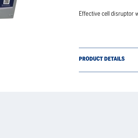
Effective cell disruptor 
PRODUCT DETAILS