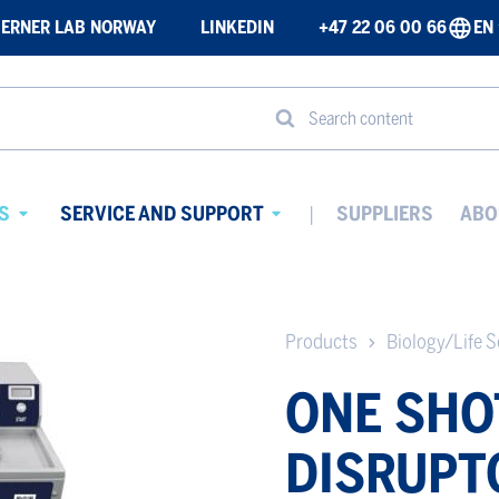
ERNER LAB NORWAY
LINKEDIN
+47 22 06 00 66
EN
Search content
S
SERVICE AND SUPPORT
SUPPLIERS
ABO
Avaa
Avaa
alavalikko
alavalikko
Products
Biology/Life S
ONE SHO
DISRUPT