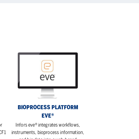
Bioprocess
platform
eve®
BIOPROCESS PLATFORM
EVE®
or
Infors eve® integrates workflows,
 CF1
instruments, bioprocess information,