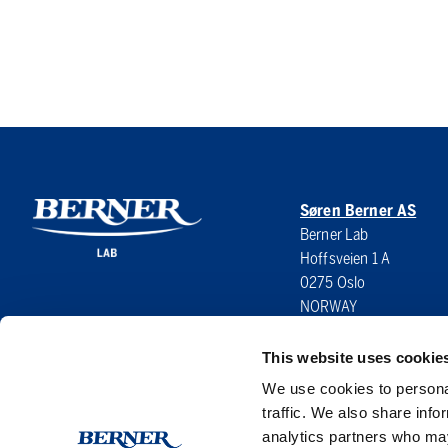
Søren Berner AS
Berner Lab
Hoffsveien 1 A
0275 Oslo
NORWAY
This website uses cookie
We use cookies to personal
traffic. We also share info
analytics partners who may