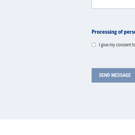
Processing of pers
I give my consent t