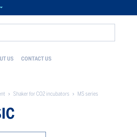
Search
UT US
CONTACT US
ent
Shaker for CO2 incubators
MS series
IC