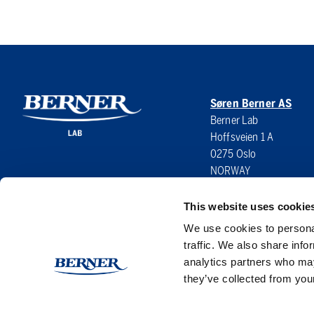
Søren Berner AS
Berner Lab
Hoffsveien 1 A
0275 Oslo
NORWAY
This website uses cookie
We use cookies to personal
traffic. We also share info
analytics partners who may
they’ve collected from your