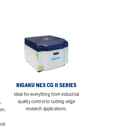
Rigaku
NEX
CG
II
Series
RIGAKU NEX CG II SERIES
Ideal for everything from industrial
quality control to cutting-edge
,
research applications.
on,
ral