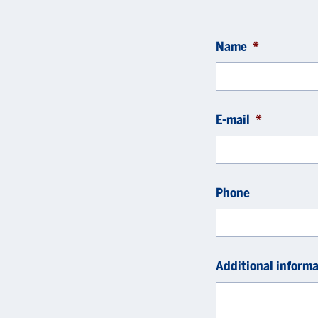
Name
*
E-mail
*
Phone
Additional informa