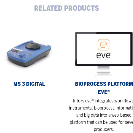
RELATED PRODUCTS
Bioprocess
platform
ital
eve®
MS 3 DIGITAL
BIOPROCESS PLATFORM
EVE®
Infors eve® integrates workflows
instruments, bioprocess informati
and big data into a web-based
platform that can be used for seve
producers.