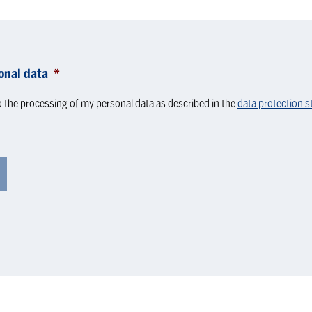
onal data
*
o the processing of my personal data as described in the
data protection 