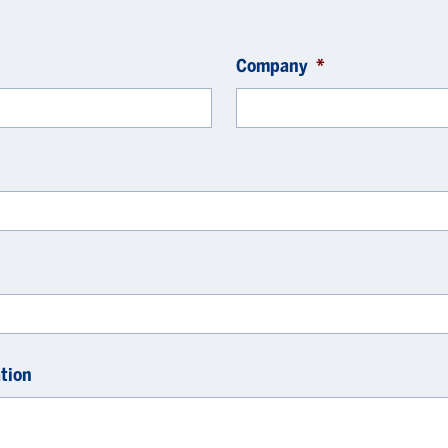
Company
*
tion