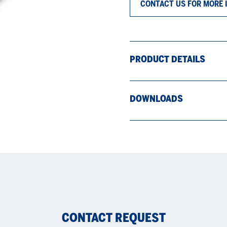
CONTACT US FOR MORE 
PRODUCT DETAILS
DOWNLOADS
CONTACT REQUEST