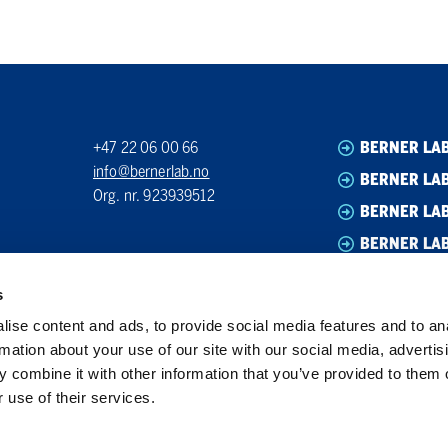
+47 22 06 00 66
BERNER LA
info@bernerlab.no
BERNER LAB
Org. nr. 923939512
BERNER LA
BERNER LA
s
ise content and ads, to provide social media features and to an
rmation about your use of our site with our social media, advertis
 combine it with other information that you’ve provided to them o
 use of their services.