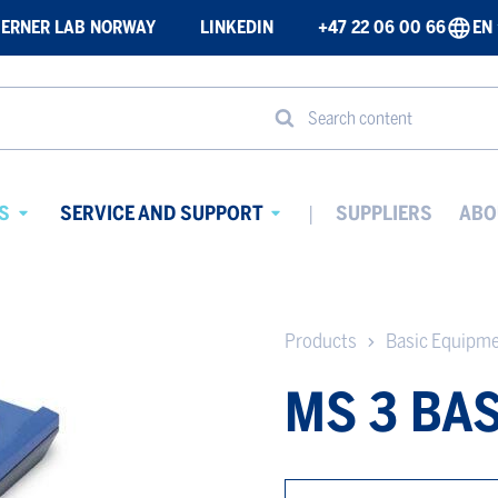
ERNER LAB NORWAY
LINKEDIN
+47 22 06 00 66
EN
Search content
S
SERVICE AND SUPPORT
SUPPLIERS
ABO
Avaa
Avaa
alavalikko
alavalikko
Products
Basic Equipm
MS 3 BAS