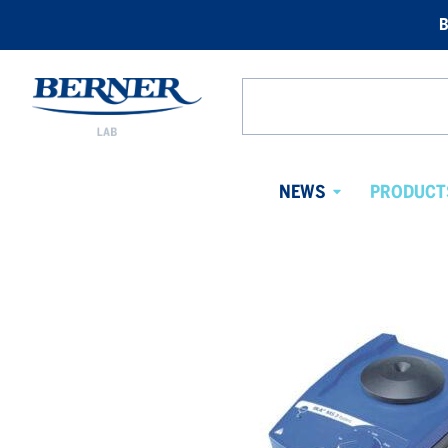
B
Berner
Lab
Search
Norway
from
website
NEWS
PRODUCT
Avaa
alavalikko