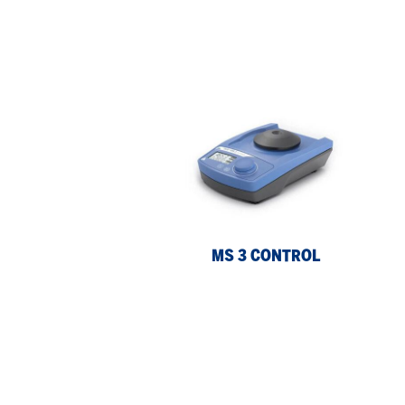
MS
MS
3
3
control
dig
MS 3 CONTROL