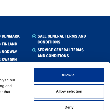
B DENMARK
SALE GENERAL TERMS AND
CONDITIONS
 FINLAND
SERVICE GENERAL TERMS
B NORWAY
AND CONDITIONS
B SWEDEN
WHISTLEBLOWING
CODE OF CONDUCT
Allow all
CODE OF CONDUCT –
alyse our
SUPPLIER
ing and
Allow selection
r that
PRIVACY POLICY
COOKIE POLICY
Deny