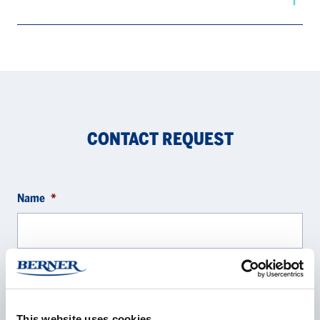
CONTACT REQUEST
Name
*
Company
*
This website uses cookies