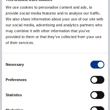
We use cookies to personalise content and ads, to
E-mail
*
provide social media features and to analyse our traffic.
We also share information about your use of our site with
our social media, advertising and analytics partners who
may combine it with other information that you’ve
provided to them or that they’ve collected from your use
Phone
of their services.
Consent
Necessary
Selection
Additional information
Preferences
Statistics
Processing of personal data
*