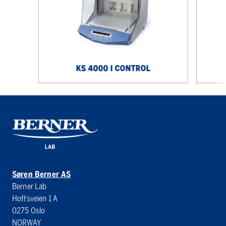
control
control
KS 4000 I CONTROL
Søren Berner AS
Berner Lab
Hoffsveien 1 A
0275 Oslo
NORWAY