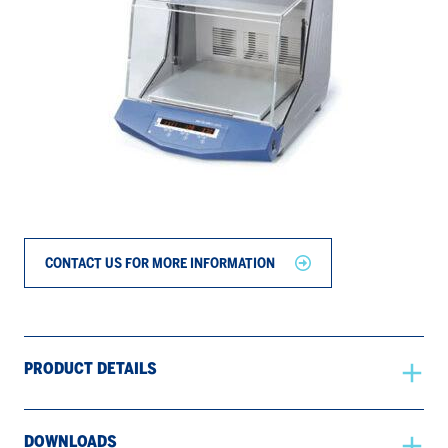
CONTACT US FOR MORE INFORMATION
PRODUCT DETAILS
DOWNLOADS