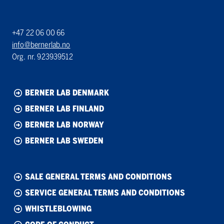
+47 22 06 00 66
info@bernerlab.no
Org. nr. 923939512
BERNER LAB DENMARK
BERNER LAB FINLAND
BERNER LAB NORWAY
BERNER LAB SWEDEN
SALE GENERAL TERMS AND CONDITIONS
SERVICE GENERAL TERMS AND CONDITIONS
WHISTLEBLOWING