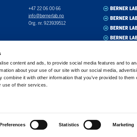
+47 22 06 00 66
BERNER LA
info@bernerlab.no
BERNER LAB
Org. nr. 923939512
BERNER LA
BERNER LA
s
ise content and ads, to provide social media features and to an
rmation about your use of our site with our social media, advertis
 combine it with other information that you’ve provided to them o
 use of their services.
Preferences
Statistics
Marketing