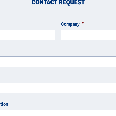
CONTACT REQUEST
Company
*
tion