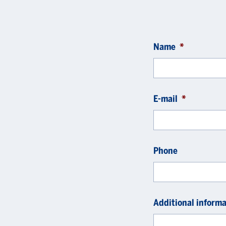
Name
*
E-mail
*
Phone
Additional informa