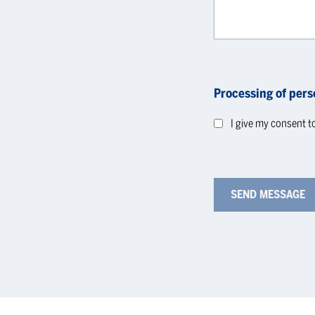
Processing of pers
I give my consent t