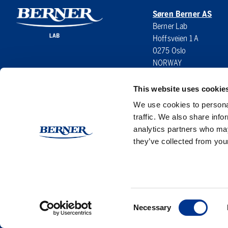
Søren Berner AS
Berner Lab
Hoffsveien 1 A
0275 Oslo
NORWAY
This website uses cookie
We use cookies to personal
traffic. We also share info
analytics partners who may
they’ve collected from your
Consent
Necessary
Selection