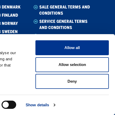
B DENMARK
SALE GENERAL TERMS AND
CONDITIONS
 FINLAND
SERVICE GENERAL TERMS
B NORWAY
AND CONDITIONS
B SWEDEN
WHISTLEBLOWING
CODE OF CONDUCT
Allow all
CODE OF CONDUCT –
alyse our
SUPPLIER
ing and
Allow selection
r that
PRIVACY POLICY
COOKIE POLICY
Deny
Show details