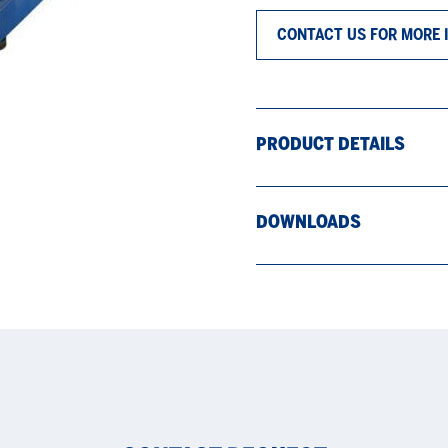
CONTACT US FOR MORE 
PRODUCT DETAILS
DOWNLOADS