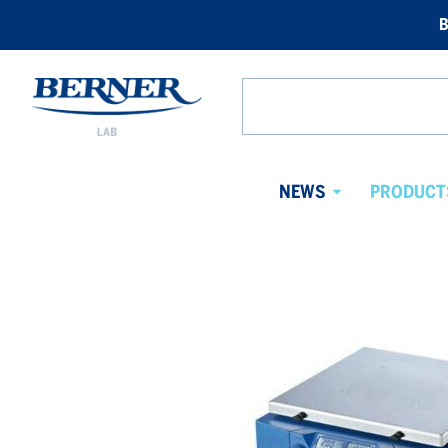
B
Berner
Lab
Search
Norway
from
website
NEWS
PRODUCT
Avaa
alavalikko