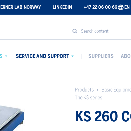
ERNER LAB NORWAY
LINKEDIN
+47 22 06 00 66
EN
Search content
S
SERVICE AND SUPPORT
SUPPLIERS
ABO
Avaa
Avaa
alavalikko
alavalikko
Products
Basic Equipm
The KS series
KS 260 