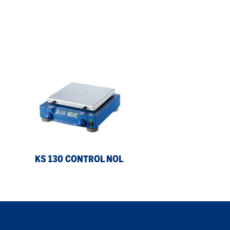
KS
130
control
NOL
KS 130 CONTROL NOL