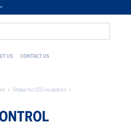
Search
UT US
CONTACT US
ent
Shaker for CO2 incubators
CONTROL