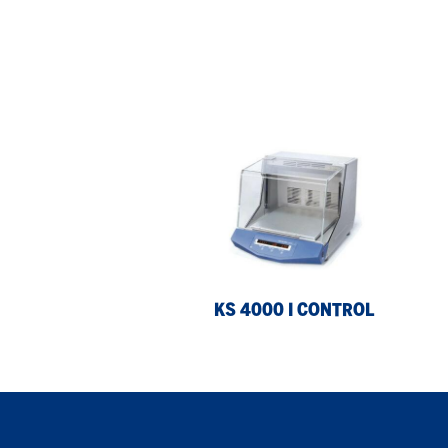
KS
KS
4000
40
i
ic
control
con
KS 4000 I CONTROL