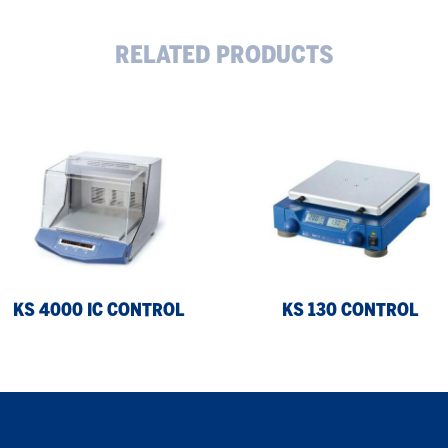
RELATED PRODUCTS
KS
00
130
control
trol
KS 4000 IC CONTROL
KS 130 CONTROL