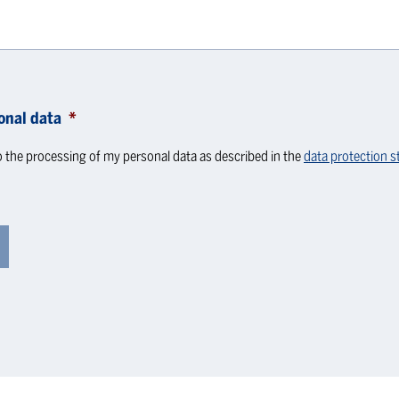
onal data
*
o the processing of my personal data as described in the
data protection 