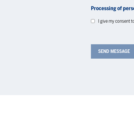
Processing of pers
I give my consent t