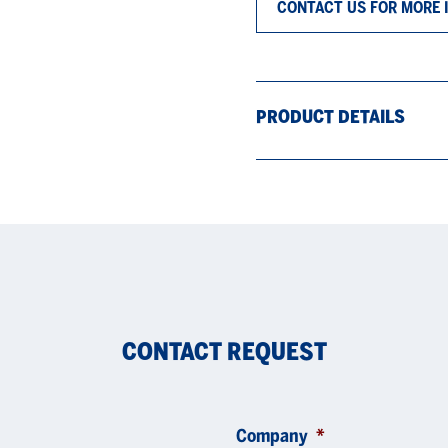
CONTACT US FOR MORE 
PRODUCT DETAILS
CONTACT REQUEST
Company
*