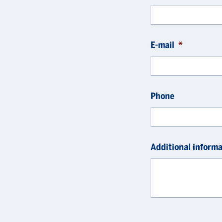
E-mail
*
Phone
Additional informa