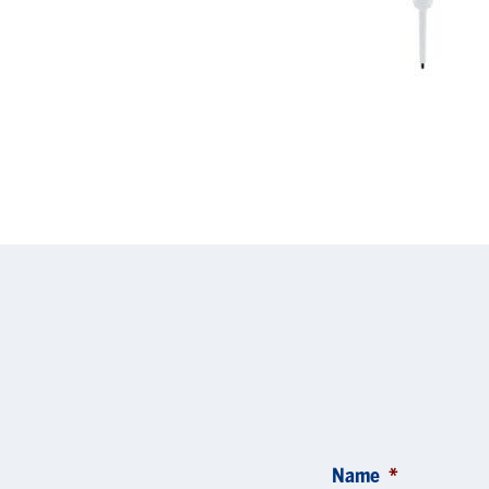
Name
*