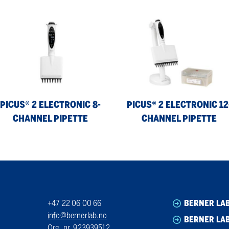
us®
Picus®
2
ctronic
Electronic
12-
annel
Channel
ette
Pipette
PICUS® 2 ELECTRONIC 8-
PICUS® 2 ELECTRONIC 12
CHANNEL PIPETTE
CHANNEL PIPETTE
+47 22 06 00 66
BERNER LA
info@bernerlab.no
BERNER LAB
Org. nr. 923939512