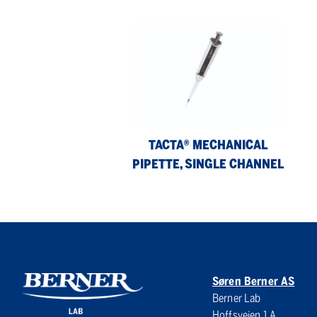
Tacta®
Pic
Mechanical
2
Pipette,
Ele
Single
8-
Channel
Ch
Pip
TACTA® MECHANICAL
PIPETTE, SINGLE CHANNEL
Søren Berner AS
Berner Lab
Hoffsveien 1 A