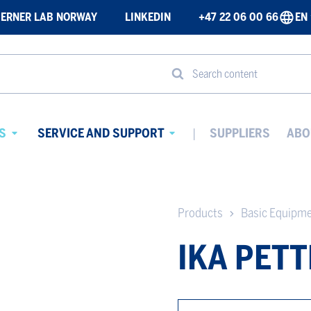
ERNER LAB NORWAY
LINKEDIN
+47 22 06 00 66
EN
Search content
S
SERVICE AND SUPPORT
SUPPLIERS
ABO
Avaa
Avaa
alavalikko
alavalikko
Products
Basic Equipm
IKA PETT