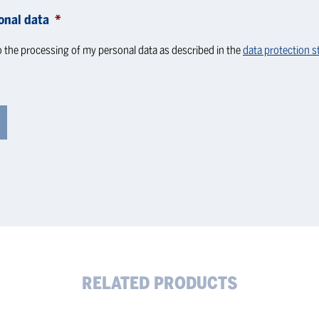
onal data
*
o the processing of my personal data as described in the
data protection 
RELATED PRODUCTS