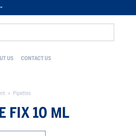
Search
UT US
CONTACT US
ent
Pipettes
E FIX 10 ΜL