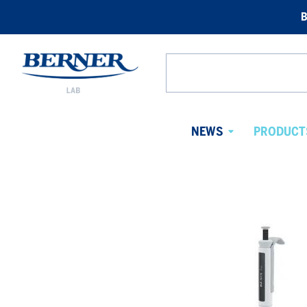
B
Berner
Lab
Search
Norway
from
website
NEWS
PRODUCT
Avaa
alavalikko