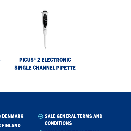
Picus®
2
Electronic
Single
Channel
Pipette
-
PICUS® 2 ELECTRONIC
SINGLE CHANNEL PIPETTE
B DENMARK
SALE GENERAL TERMS AND
CONDITIONS
 FINLAND