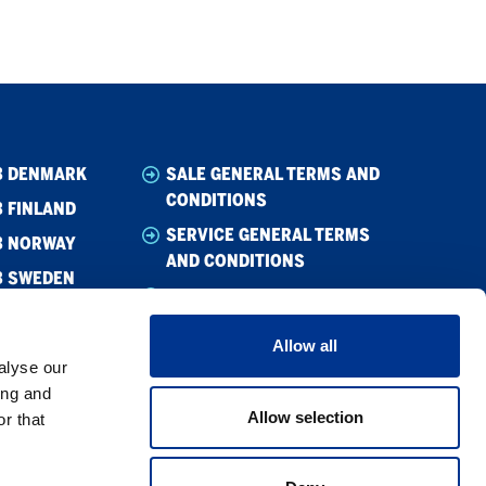
B DENMARK
SALE GENERAL TERMS AND
CONDITIONS
 FINLAND
SERVICE GENERAL TERMS
B NORWAY
AND CONDITIONS
B SWEDEN
WHISTLEBLOWING
CODE OF CONDUCT
Allow all
CODE OF CONDUCT –
alyse our
SUPPLIER
ing and
Allow selection
r that
PRIVACY POLICY
COOKIE POLICY