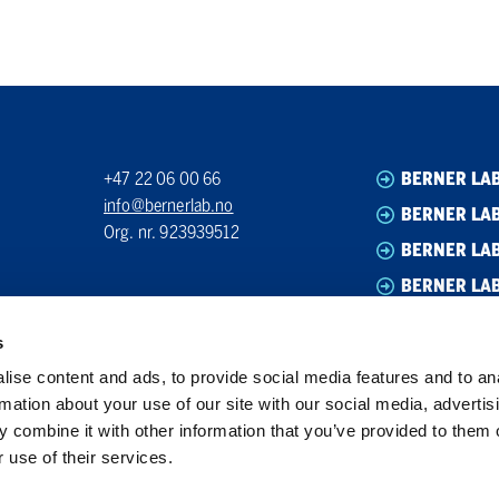
+47 22 06 00 66
BERNER LA
info@bernerlab.no
BERNER LAB
Org. nr. 923939512
BERNER LA
BERNER LA
s
ise content and ads, to provide social media features and to an
rmation about your use of our site with our social media, advertis
 combine it with other information that you’ve provided to them o
 use of their services.