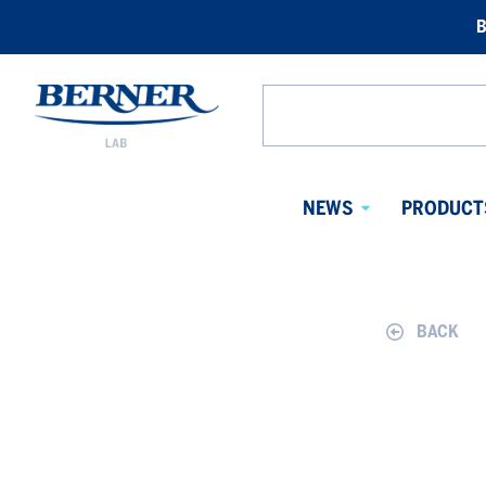
B
Berner
Lab
Search
Norway
from
website
NEWS
PRODUCT
Avaa
alavalikko
BACK