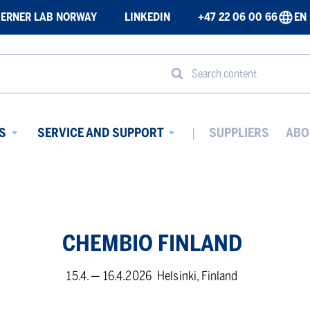
ERNER LAB NORWAY
LINKEDIN
+47 22 06 00 66
EN
Search content
S
SERVICE AND SUPPORT
SUPPLIERS
ABO
Avaa
Avaa
alavalikko
alavalikko
CHEM­BIO FIN­LAND
15.4. — 16.4.2026
Helsinki, Finland