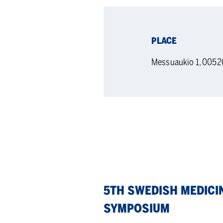
PLACE
Messuaukio 1, 0052
5th
5TH SWEDISH MEDICI
Swedish
SYMPOSIUM
Medicinal
Chemistry