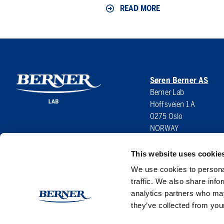
READ MORE
Symposium
Søren Berner AS
Berner Lab
Hoffsveien 1 A
0275 Oslo
NORWAY
This website uses cookie
We use cookies to personal
traffic. We also share info
analytics partners who may
they’ve collected from your