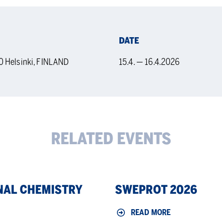
DATE
0 Helsinki, FINLAND
15.4. — 16.4.2026
RELATED EVENTS
Sweprot
NAL CHEMISTRY
SWEPROT 2026
2026
READ MORE