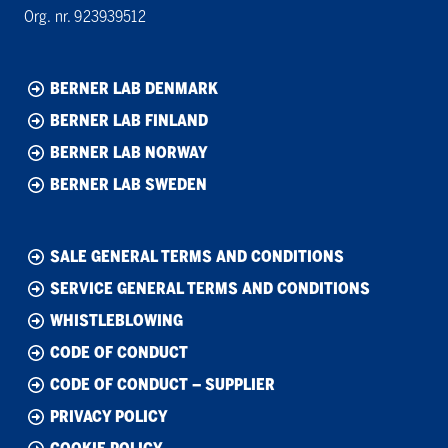
Org. nr. 923939512
BERNER LAB DENMARK
BERNER LAB FINLAND
BERNER LAB NORWAY
BERNER LAB SWEDEN
SALE GENERAL TERMS AND CONDITIONS
SERVICE GENERAL TERMS AND CONDITIONS
WHISTLEBLOWING
CODE OF CONDUCT
CODE OF CONDUCT – SUPPLIER
PRIVACY POLICY