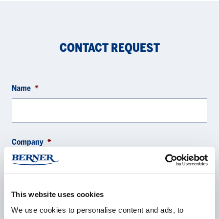
CONTACT REQUEST
Name
*
Company
*
This website uses cookies
E-mail
*
We use cookies to personalise content and ads, to