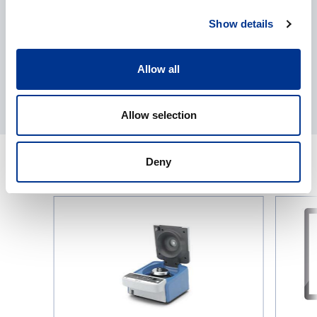
Show details
Allow all
Allow selection
Deny
RELATED PRODUCTS
IKA
Bioproce
G-
platform
L
eve®