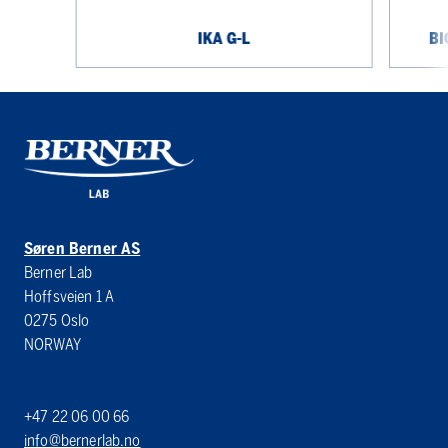
IKA G-L
BI
Søren Berner AS
Berner Lab
Hoffsveien 1 A
0275 Oslo
NORWAY
+47 22 06 00 66
info@bernerlab.no