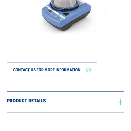
CONTACT US FOR MORE INFORMATION
PRODUCT DETAILS