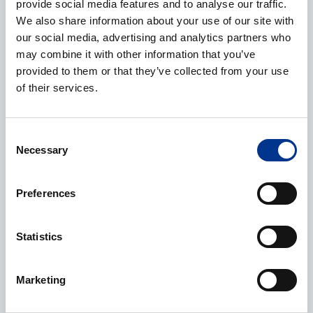
provide social media features and to analyse our traffic.
We also share information about your use of our site with
our social media, advertising and analytics partners who
Phone
may combine it with other information that you’ve
provided to them or that they’ve collected from your use
of their services.
Additional information
Consent
Necessary
Selection
Preferences
Statistics
Processing of personal data
*
I give my consent to the processing of my personal data as
Marketing
described in the
data protection statement
.