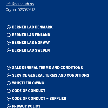
info@bernerlab.no
Org. nr. 923939512
BERNER LAB DENMARK
BERNER LAB FINLAND
BERNER LAB NORWAY
BERNER LAB SWEDEN
SALE GENERAL TERMS AND CONDITIONS
SERVICE GENERAL TERMS AND CONDITIONS
WHISTLEBLOWING
CODE OF CONDUCT
CODE OF CONDUCT – SUPPLIER
PRIVACY POLICY