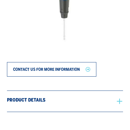
CONTACT US FOR MORE INFORMATION
PRODUCT DETAILS