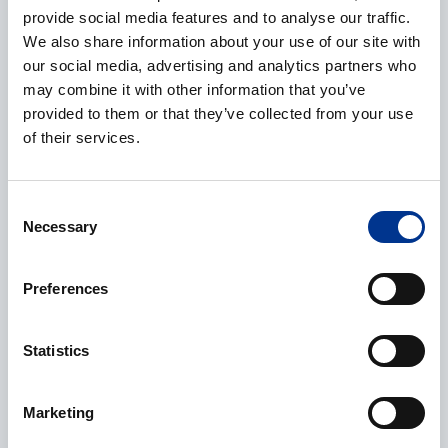
provide social media features and to analyse our traffic.
We also share information about your use of our site with
Phone
our social media, advertising and analytics partners who
may combine it with other information that you’ve
provided to them or that they’ve collected from your use
of their services.
Additional information
Consent
Necessary
Selection
Preferences
Processing of personal data
*
Statistics
I give my consent to the processing of my personal data as
described in the
data protection statement
.
Marketing