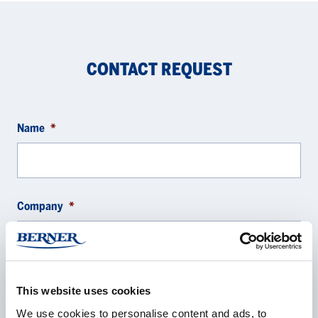
CONTACT REQUEST
Name
*
Company
*
E-mail
*
This website uses cookies
We use cookies to personalise content and ads, to