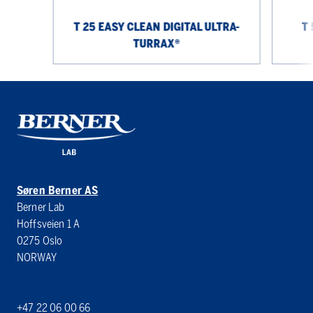
T 25 EASY CLEAN DIGITAL ULTRA-
T 
TURRAX®
Søren Berner AS
Berner Lab
Hoffsveien 1 A
0275 Oslo
NORWAY
+47 22 06 00 66